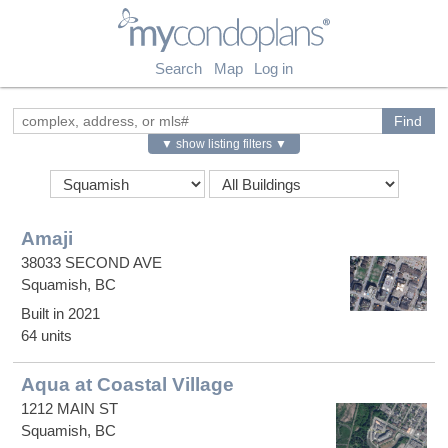
myCondoPlans
Search
Map
Log in
▼ show listing filters ▼
Amaji
38033 SECOND AVE
Squamish, BC
Built in 2021
64 units
Aqua at Coastal Village
1212 MAIN ST
Squamish, BC