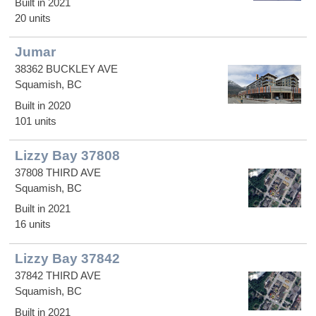
Built in 2021
20 units
Jumar
38362 BUCKLEY AVE
Squamish, BC
Built in 2020
101 units
Lizzy Bay 37808
37808 THIRD AVE
Squamish, BC
Built in 2021
16 units
Lizzy Bay 37842
37842 THIRD AVE
Squamish, BC
Built in 2021