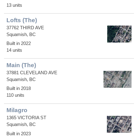
13 units
Lofts (The)
37762 THIRD AVE
Squamish, BC
Built in 2022
14 units
Main (The)
37881 CLEVELAND AVE
Squamish, BC
Built in 2018
110 units
Milagro
1365 VICTORIA ST
Squamish, BC
Built in 2023