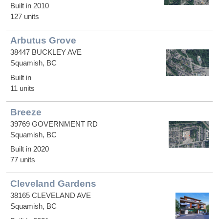
Built in 2010
127 units
Arbutus Grove
38447 BUCKLEY AVE
Squamish, BC
Built in
11 units
Breeze
39769 GOVERNMENT RD
Squamish, BC
Built in 2020
77 units
Cleveland Gardens
38165 CLEVELAND AVE
Squamish, BC