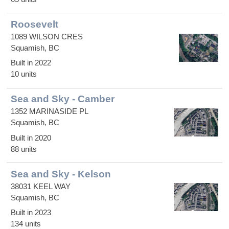
Roosevelt
1089 WILSON CRES
Squamish, BC
Built in 2022
10 units
Sea and Sky - Camber
1352 MARINASIDE PL
Squamish, BC
Built in 2020
88 units
Sea and Sky - Kelson
38031 KEEL WAY
Squamish, BC
Built in 2023
134 units