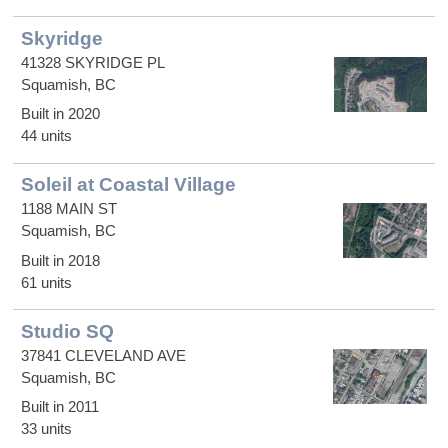
Skyridge
41328 SKYRIDGE PL
Squamish, BC
Built in 2020
44 units
Soleil at Coastal Village
1188 MAIN ST
Squamish, BC
Built in 2018
61 units
Studio SQ
37841 CLEVELAND AVE
Squamish, BC
Built in 2011
33 units