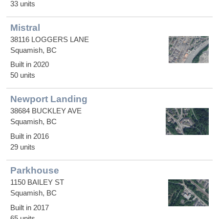
33 units
Mistral
38116 LOGGERS LANE
Squamish, BC
Built in 2020
50 units
Newport Landing
38684 BUCKLEY AVE
Squamish, BC
Built in 2016
29 units
Parkhouse
1150 BAILEY ST
Squamish, BC
Built in 2017
65 units