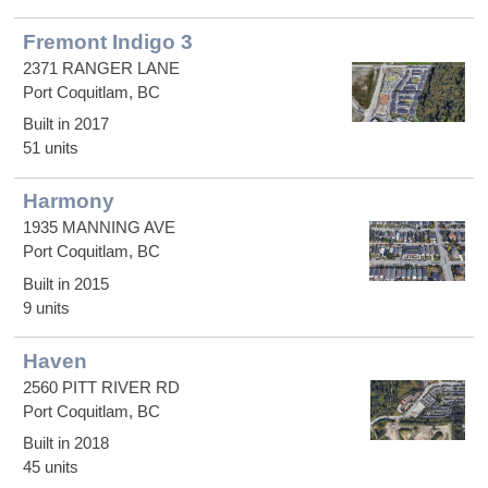
Fremont Indigo 3
2371 RANGER LANE
Port Coquitlam, BC
Built in 2017
51 units
Harmony
1935 MANNING AVE
Port Coquitlam, BC
Built in 2015
9 units
Haven
2560 PITT RIVER RD
Port Coquitlam, BC
Built in 2018
45 units