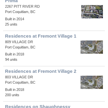
Prima
2267 PITT RIVER RD
Port Coquitlam, BC
Built in 2014
25 units
Residences at Fremont Village 1
809 VILLAGE DR
Port Coquitlam, BC
Built in 2018
94 units
Residences at Fremont Village 2
803 VILLAGE DR
Port Coquitlam, BC
Built in 2018
200 units
Residences on Shaughnessy