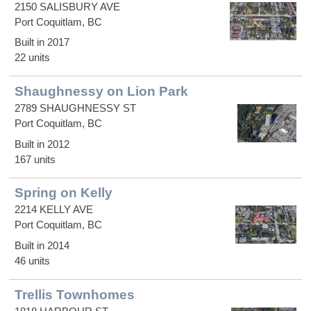
2150 SALISBURY AVE
Port Coquitlam, BC
Built in 2017
22 units
Shaughnessy on Lion Park
2789 SHAUGHNESSY ST
Port Coquitlam, BC
Built in 2012
167 units
Spring on Kelly
2214 KELLY AVE
Port Coquitlam, BC
Built in 2014
46 units
Trellis Townhomes