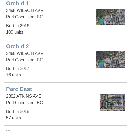
Orchid 1
2495 WILSON AVE
Port Coquitlam, BC
Built in 2016
109 units
Orchid 2
2465 WILSON AVE
Port Coquitlam, BC
Built in 2017
76 units
Parc East
2382 ATKINS AVE
Port Coquitlam, BC
Built in 2018
57 units