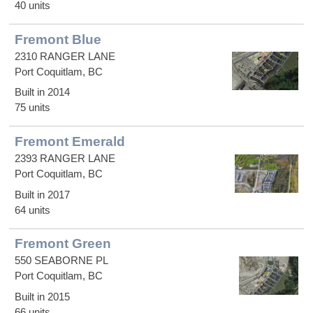
40 units
Fremont Blue
2310 RANGER LANE
Port Coquitlam, BC
Built in 2014
75 units
Fremont Emerald
2393 RANGER LANE
Port Coquitlam, BC
Built in 2017
64 units
Fremont Green
550 SEABORNE PL
Port Coquitlam, BC
Built in 2015
66 units