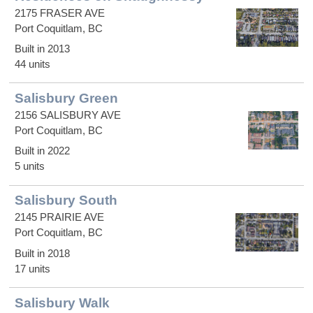
2175 FRASER AVE
Port Coquitlam, BC
Built in 2013
44 units
Salisbury Green
2156 SALISBURY AVE
Port Coquitlam, BC
Built in 2022
5 units
Salisbury South
2145 PRAIRIE AVE
Port Coquitlam, BC
Built in 2018
17 units
Salisbury Walk