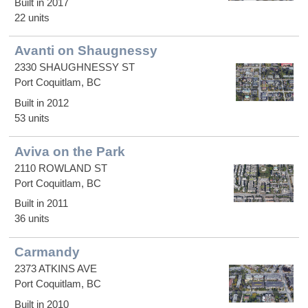
Built in 2017
22 units
Avanti on Shaugnessy
2330 SHAUGHNESSY ST
Port Coquitlam, BC
Built in 2012
53 units
Aviva on the Park
2110 ROWLAND ST
Port Coquitlam, BC
Built in 2011
36 units
Carmandy
2373 ATKINS AVE
Port Coquitlam, BC
Built in 2010