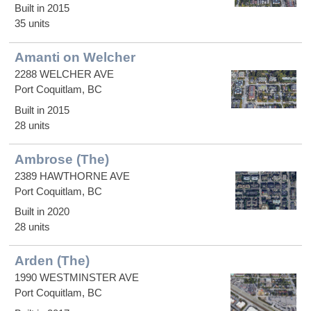
Built in 2015
35 units
Amanti on Welcher
2288 WELCHER AVE
Port Coquitlam, BC
Built in 2015
28 units
Ambrose (The)
2389 HAWTHORNE AVE
Port Coquitlam, BC
Built in 2020
28 units
Arden (The)
1990 WESTMINSTER AVE
Port Coquitlam, BC