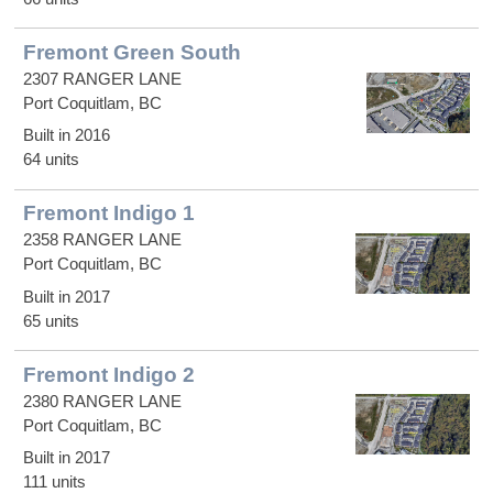
Fremont Green South
2307 RANGER LANE
Port Coquitlam, BC
Built in 2016
64 units
Fremont Indigo 1
2358 RANGER LANE
Port Coquitlam, BC
Built in 2017
65 units
Fremont Indigo 2
2380 RANGER LANE
Port Coquitlam, BC
Built in 2017
111 units