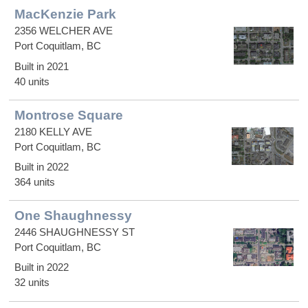
MacKenzie Park
2356 WELCHER AVE
Port Coquitlam, BC
Built in 2021
40 units
Montrose Square
2180 KELLY AVE
Port Coquitlam, BC
Built in 2022
364 units
One Shaughnessy
2446 SHAUGHNESSY ST
Port Coquitlam, BC
Built in 2022
32 units