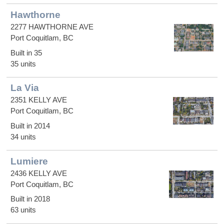
Hawthorne
2277 HAWTHORNE AVE
Port Coquitlam, BC
Built in 35
35 units
La Via
2351 KELLY AVE
Port Coquitlam, BC
Built in 2014
34 units
Lumiere
2436 KELLY AVE
Port Coquitlam, BC
Built in 2018
63 units