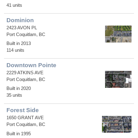
41 units
Dominion
2423 AVON PL
Port Coquitlam, BC
Built in 2013
114 units
Downtown Pointe
2229 ATKINS AVE
Port Coquitlam, BC
Built in 2020
35 units
Forest Side
1650 GRANT AVE
Port Coquitlam, BC
Built in 1995