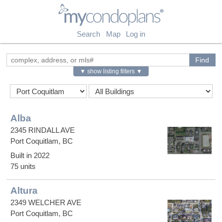
myCondoPlans
Search
Map
Log in
▼ show listing filters ▼
Alba
2345 RINDALL AVE
Port Coquitlam, BC
Built in 2022
75 units
Altura
2349 WELCHER AVE
Port Coquitlam, BC