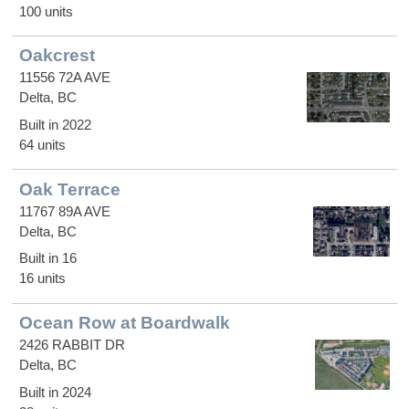
100 units
Oakcrest
11556 72A AVE
Delta, BC
Built in 2022
64 units
Oak Terrace
11767 89A AVE
Delta, BC
Built in 16
16 units
Ocean Row at Boardwalk
2426 RABBIT DR
Delta, BC
Built in 2024