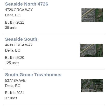
Seaside North 4726
4726 ORCA WAY
Delta, BC
Built in 2021
38 units
Seaside South
4638 ORCA WAY
Delta, BC
Built in 2020
125 units
South Grove Townhomes
5377 8A AVE
Delta, BC
Built in 2021
37 units