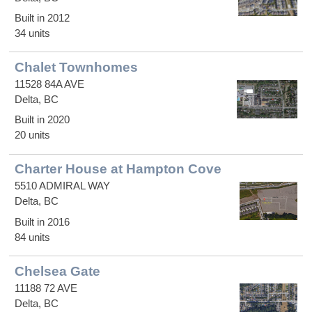
Built in 2012
34 units
Chalet Townhomes
11528 84A AVE
Delta, BC
Built in 2020
20 units
Charter House at Hampton Cove
5510 ADMIRAL WAY
Delta, BC
Built in 2016
84 units
Chelsea Gate
11188 72 AVE
Delta, BC