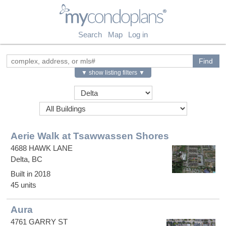
myCondoPlans
Search
Map
Log in
▼ show listing filters ▼
Aerie Walk at Tsawwassen Shores
4688 HAWK LANE
Delta, BC
Built in 2018
45 units
Aura
4761 GARRY ST