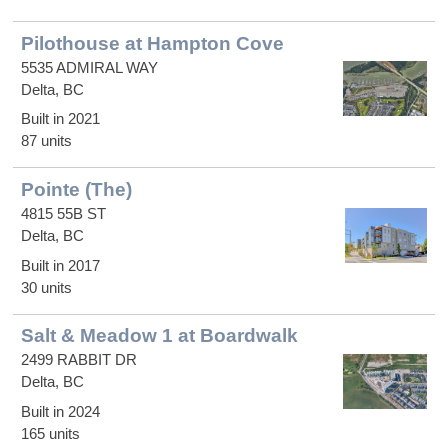
Pilothouse at Hampton Cove
5535 ADMIRAL WAY
Delta, BC
Built in 2021
87 units
Pointe (The)
4815 55B ST
Delta, BC
Built in 2017
30 units
Salt & Meadow 1 at Boardwalk
2499 RABBIT DR
Delta, BC
Built in 2024
165 units