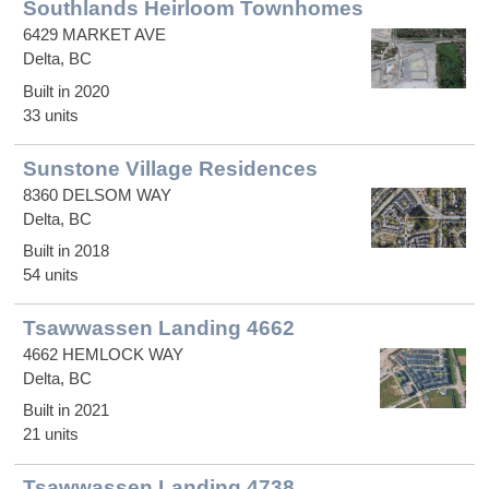
Southlands Heirloom Townhomes
6429 MARKET AVE
Delta, BC
Built in 2020
33 units
Sunstone Village Residences
8360 DELSOM WAY
Delta, BC
Built in 2018
54 units
Tsawwassen Landing 4662
4662 HEMLOCK WAY
Delta, BC
Built in 2021
21 units
Tsawwassen Landing 4738