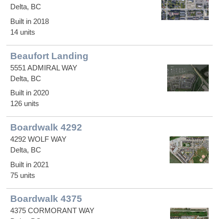
Delta, BC
Built in 2018
14 units
Beaufort Landing
5551 ADMIRAL WAY
Delta, BC
Built in 2020
126 units
Boardwalk 4292
4292 WOLF WAY
Delta, BC
Built in 2021
75 units
Boardwalk 4375
4375 CORMORANT WAY