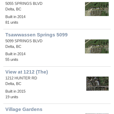
5055 SPRINGS BLVD
Delta, BC
Built in 2014
81 units
Tsawwassen Springs 5099
5099 SPRINGS BLVD
Delta, BC
Built in 2014
55 units
View at 1212 (The)
1212 HUNTER RD
Delta, BC
Built in 2015
19 units
Village Gardens