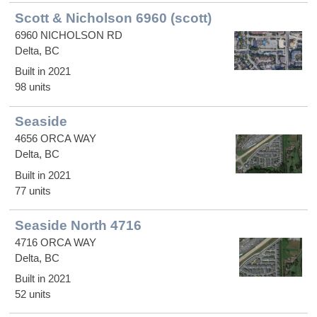
Scott & Nicholson 6960 (scott)
6960 NICHOLSON RD
Delta, BC
Built in 2021
98 units
Seaside
4656 ORCA WAY
Delta, BC
Built in 2021
77 units
Seaside North 4716
4716 ORCA WAY
Delta, BC
Built in 2021
52 units