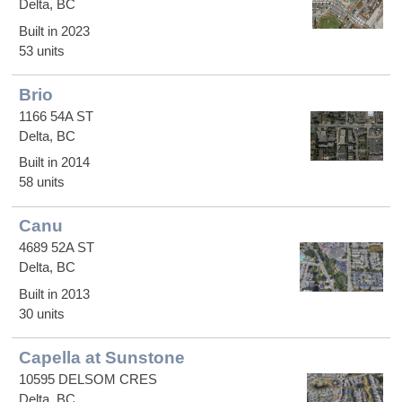
Delta, BC
Built in 2023
53 units
Brio
1166 54A ST
Delta, BC
Built in 2014
58 units
Canu
4689 52A ST
Delta, BC
Built in 2013
30 units
Capella at Sunstone
10595 DELSOM CRES
Delta, BC