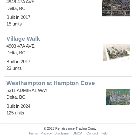
4949 47A AVE
Delta, BC
Built in 2017
15 units
Village Walk
4903 47A AVE
Delta, BC
Built in 2017
23 units
Westhampton at Hampton Cove
5311 ADMIRAL WAY
Delta, BC
Built in 2024
125 units
© 2023 Renaissance Trading Corp.
Terms
Privacy
Disclaimer
DMCA
Contact
Help