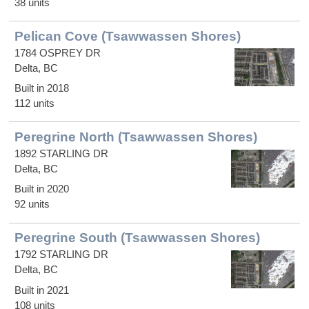
38 units
Pelican Cove (Tsawwassen Shores)
1784 OSPREY DR
Delta, BC
Built in 2018
112 units
Peregrine North (Tsawwassen Shores)
1892 STARLING DR
Delta, BC
Built in 2020
92 units
Peregrine South (Tsawwassen Shores)
1792 STARLING DR
Delta, BC
Built in 2021
108 units