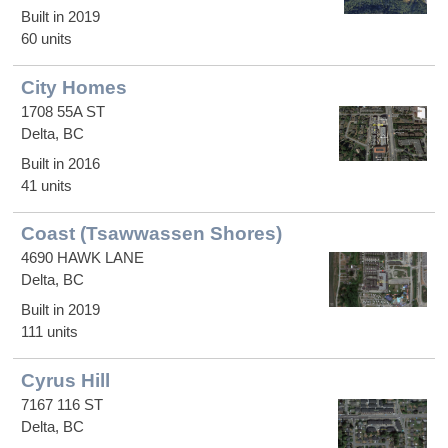
Built in 2019
60 units
City Homes
1708 55A ST
Delta, BC
Built in 2016
41 units
Coast (Tsawwassen Shores)
4690 HAWK LANE
Delta, BC
Built in 2019
111 units
Cyrus Hill
7167 116 ST
Delta, BC