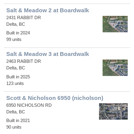
Salt & Meadow 2 at Boardwalk
2431 RABBIT DR
Delta, BC
Built in 2024
99 units
Salt & Meadow 3 at Boardwalk
2463 RABBIT DR
Delta, BC
Built in 2025
123 units
Scott & Nicholson 6950 (nicholson)
6950 NICHOLSON RD
Delta, BC
Built in 2021
90 units