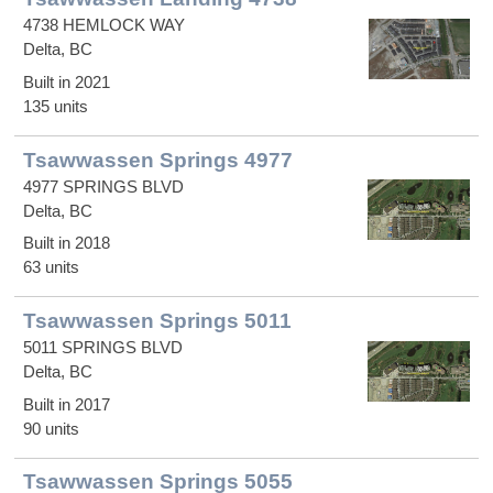
4738 HEMLOCK WAY
Delta, BC
Built in 2021
135 units
Tsawwassen Springs 4977
4977 SPRINGS BLVD
Delta, BC
Built in 2018
63 units
Tsawwassen Springs 5011
5011 SPRINGS BLVD
Delta, BC
Built in 2017
90 units
Tsawwassen Springs 5055