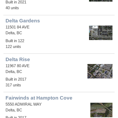
Built in 2021
40 units
Delta Gardens
11501 84 AVE
Delta, BC
Built in 122
122 units
Delta Rise
11967 80 AVE
Delta, BC
Built in 2017
317 units
Fairwinds at Hampton Cove
5550 ADMIRAL WAY
Delta, BC
Built in 2017