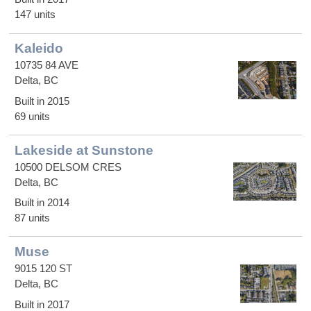
147 units
Kaleido
10735 84 AVE
Delta, BC
Built in 2015
69 units
Lakeside at Sunstone
10500 DELSOM CRES
Delta, BC
Built in 2014
87 units
Muse
9015 120 ST
Delta, BC
Built in 2017