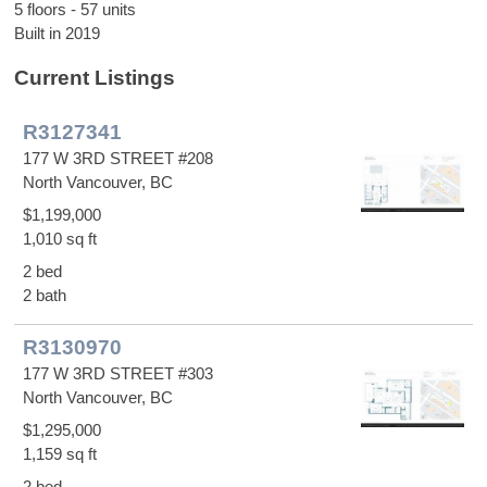
5 floors - 57 units
Built in 2019
Current Listings
R3127341
177 W 3RD STREET #208
North Vancouver, BC
$1,199,000
1,010 sq ft
2 bed
2 bath
R3130970
177 W 3RD STREET #303
North Vancouver, BC
$1,295,000
1,159 sq ft
2 bed