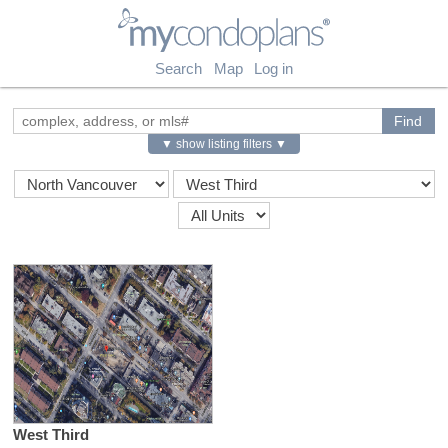
myCondoPlans
Search
Map
Log in
▼ show listing filters ▼
West Third