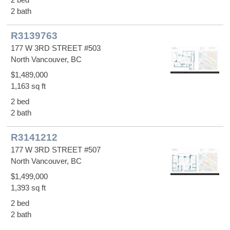
2 bath
R3139763
177 W 3RD STREET #503
North Vancouver, BC
$1,489,000
1,163 sq ft
2 bed
2 bath
R3141212
177 W 3RD STREET #507
North Vancouver, BC
$1,499,000
1,393 sq ft
2 bed
2 bath