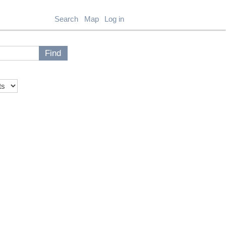
Search
Map
Log in