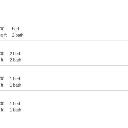
900
bed
q ft
2 bath
000
2 bed
ft
2 bath
900
1 bed
ft
1 bath
000
1 bed
ft
1 bath