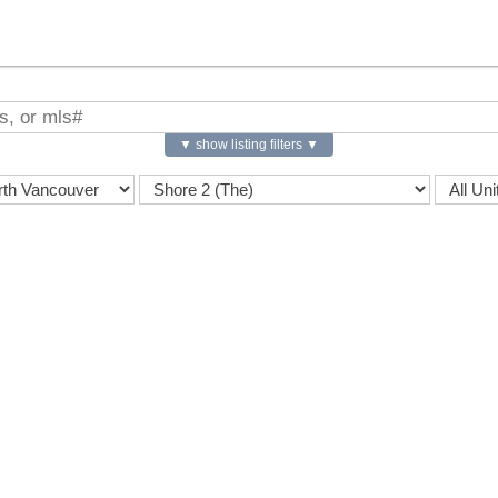
▼ show listing filters ▼