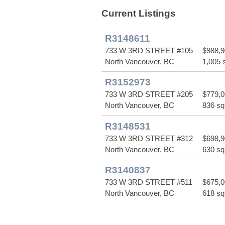
Current Listings
R3148611
733 W 3RD STREET #105
$988,
North Vancouver, BC
1,005 s
R3152973
733 W 3RD STREET #205
$779,
North Vancouver, BC
836 sq 
R3148531
733 W 3RD STREET #312
$698,
North Vancouver, BC
630 sq 
R3140837
733 W 3RD STREET #511
$675,
North Vancouver, BC
618 sq 