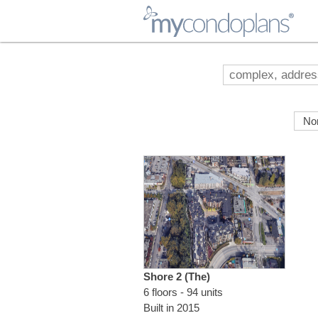
myCondoPlans
Shore 2 (The)
6 floors - 94 units
Built in 2015