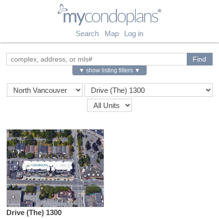
myCondoPlans
Search
Map
Log in
▼ show listing filters ▼
Drive (The) 1300