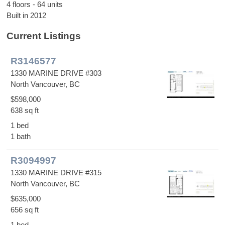
4 floors - 64 units
Built in 2012
Current Listings
R3146577
1330 MARINE DRIVE #303
North Vancouver, BC
$598,000
638 sq ft
1 bed
1 bath
R3094997
1330 MARINE DRIVE #315
North Vancouver, BC
$635,000
656 sq ft
1 bed