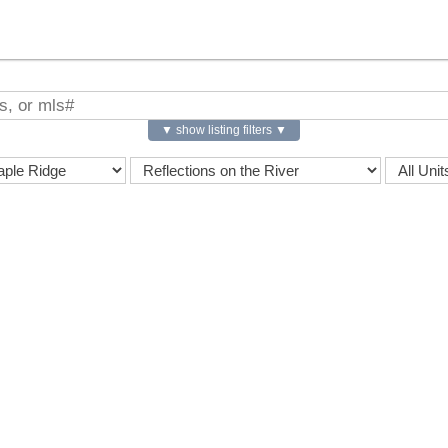
▼ show listing filters ▼