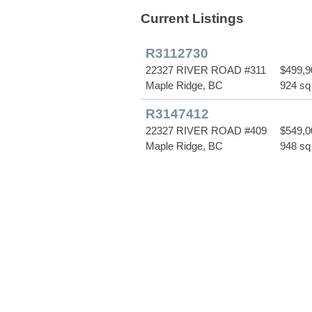
Current Listings
R3112730
22327 RIVER ROAD #311
$499,9
Maple Ridge, BC
924 sq 
R3147412
22327 RIVER ROAD #409
$549,0
Maple Ridge, BC
948 sq 