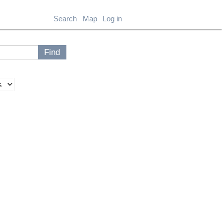
Search
Map
Log in