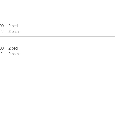
00
2 bed
ft
2 bath
00
2 bed
ft
2 bath