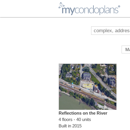
myCondoPlans
Reflections on the River
4 floors - 40 units
Built in 2015