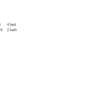
0
4 bed
ft
2 bath