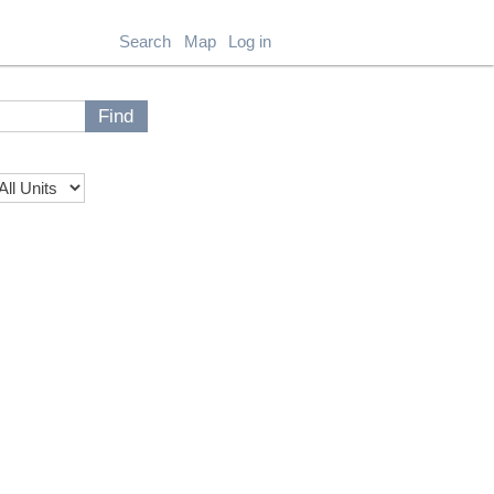
Search
Map
Log in