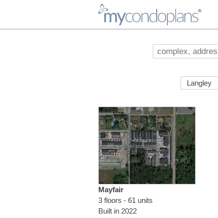
myCondoPlans
Mayfair
3 floors - 61 units
Built in 2022