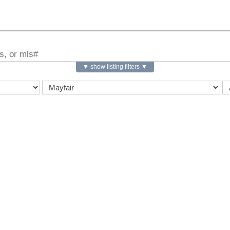
▼ show listing filters ▼