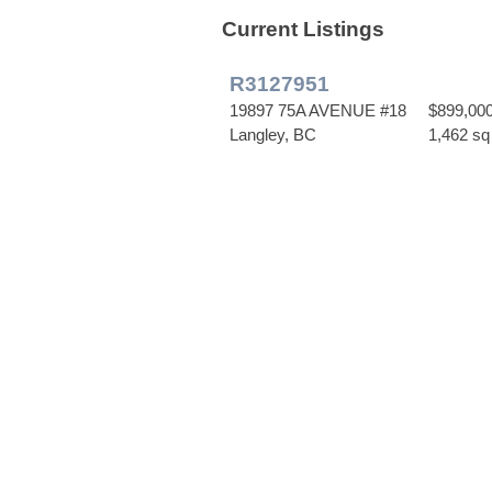
Current Listings
R3127951
19897 75A AVENUE #18
$899,00
Langley, BC
1,462 sq 