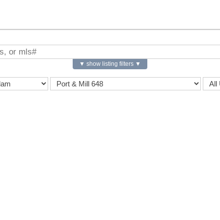
▼ show listing filters ▼