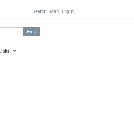
Search
Map
Log in