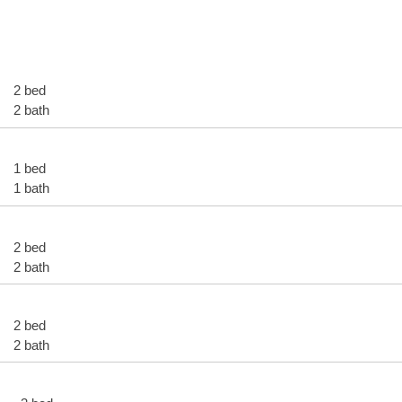
2 bed
2 bath
1 bed
1 bath
2 bed
2 bath
2 bed
2 bath