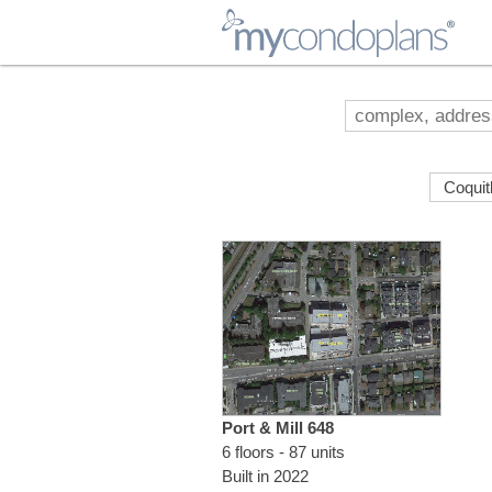
myCondoPlans
Port & Mill 648
6 floors - 87 units
Built in 2022