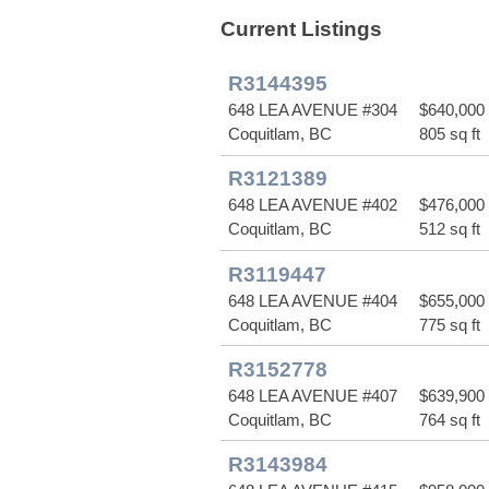
Current Listings
R3144395
648 LEA AVENUE #304
$640,000
Coquitlam, BC
805 sq ft
R3121389
648 LEA AVENUE #402
$476,000
Coquitlam, BC
512 sq ft
R3119447
648 LEA AVENUE #404
$655,000
Coquitlam, BC
775 sq ft
R3152778
648 LEA AVENUE #407
$639,900
Coquitlam, BC
764 sq ft
R3143984