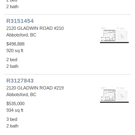
2 bath
R3151454
2120 GLADWIN ROAD #210
Abbotsford, BC
$498,888
920 sq ft
2 bed
2 bath
R3127843
2120 GLADWIN ROAD #219
Abbotsford, BC
$535,000
934 sq ft
3 bed
2 bath