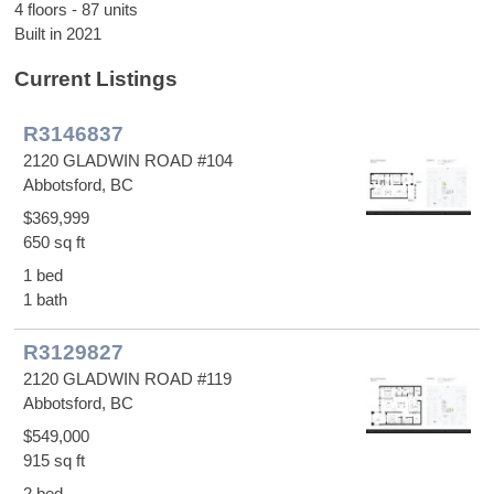
4 floors - 87 units
Built in 2021
Current Listings
R3146837
2120 GLADWIN ROAD #104
Abbotsford, BC
$369,999
650 sq ft
1 bed
1 bath
R3129827
2120 GLADWIN ROAD #119
Abbotsford, BC
$549,000
915 sq ft
2 bed