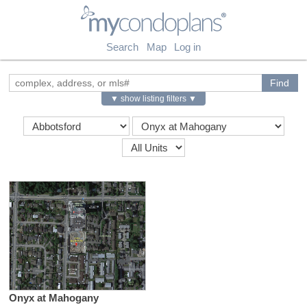
myCondoPlans
Search
Map
Log in
▼ show listing filters ▼
Onyx at Mahogany