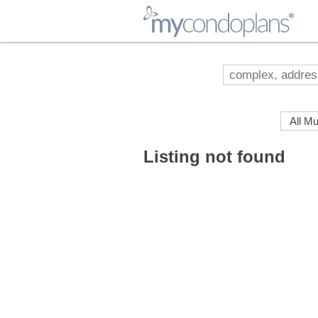
myCondoPlans
Listing not found