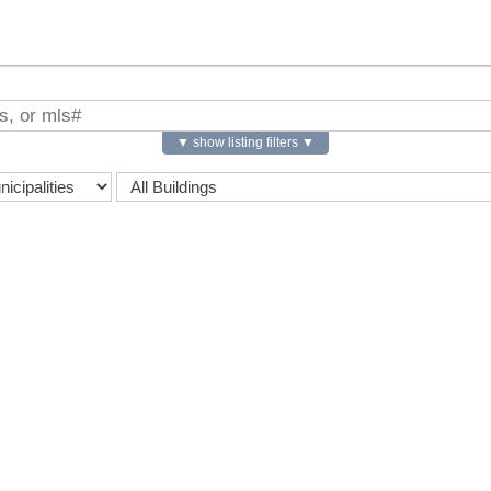
▼ show listing filters ▼