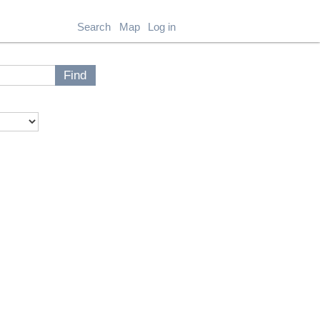
Search
Map
Log in